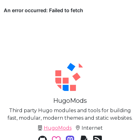
HugoMods
Third party Hugo modules and tools for building
fast, modular, modern themes and static websites.
HugoMods
Internet