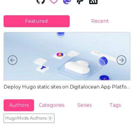
Featured
Recent
Left
Rig
Deploy Hugo static sites on Digitalocean App Platform via Docker
G
Authors
Categories
Series
Tags
HugoMods Authors
9