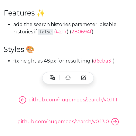
Features ✨
add the search.histories parameter, disable
histories if
(
#217
) (
280694f
)
false
Styles 🎨
fix height as 48px for result img (
d6cba31
)
github.com/hugomods/search/v0.11.1
github.com/hugomods/search/v0.13.0