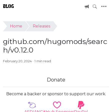
BLOG
Home
Releases
github.com/hugomods/searc
h/v0.12.0
February 20, 2024
1 min read
Donate
Become a backer or sponsor to support our work.
AFDIAN
GitHub Sponsors
PayPal