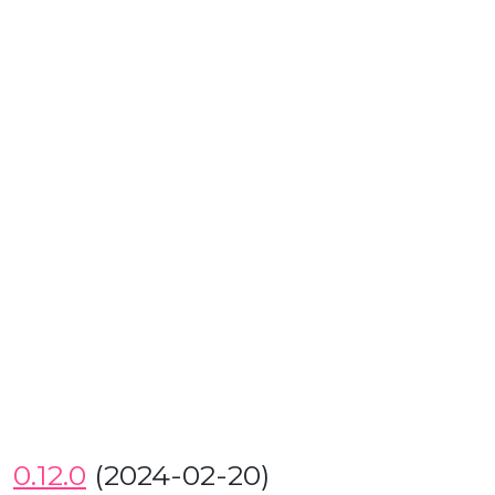
0.12.0
(2024-02-20)