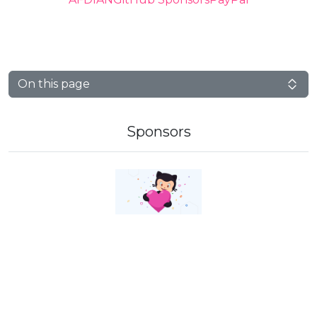
On this page
Sponsors