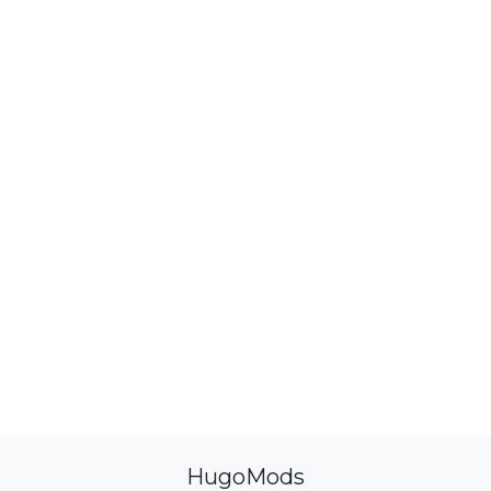
HugoMods