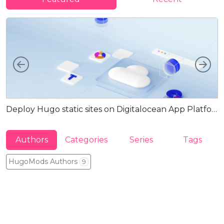
Left
Rig
Deploy Hugo static sites on Digitalocean App Platform via Docker
G
Authors
Categories
Series
Tags
HugoMods Authors
9