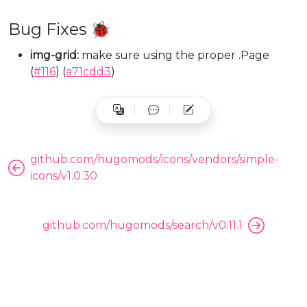
Bug Fixes 🐞
img-grid:
make sure using the proper .Page
(
#116
) (
a71cdd3
)
github.com/hugomods/icons/vendors/simple-
icons/v1.0.30
github.com/hugomods/search/v0.11.1