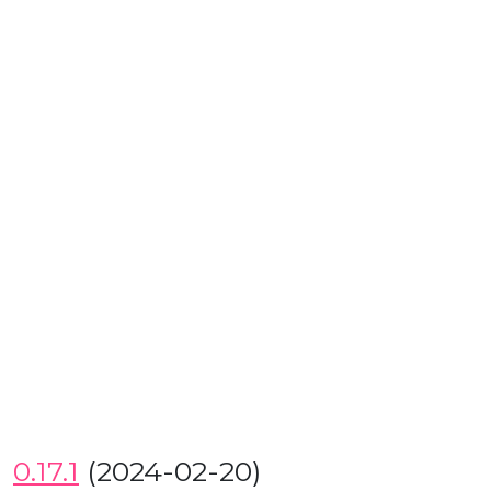
0.17.1
(2024-02-20)