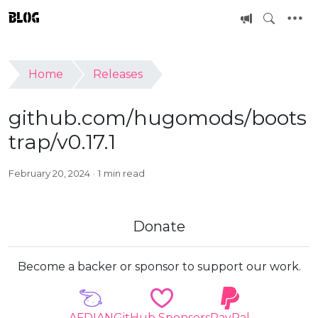
BLOG
Home
Releases
github.com/hugomods/boots
trap/v0.17.1
February 20, 2024
1 min read
Donate
Become a backer or sponsor to support our work.
AFDIAN
GitHub Sponsors
PayPal