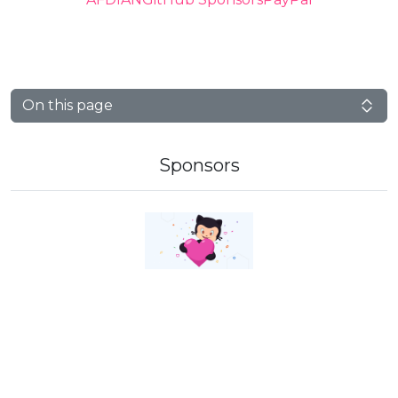
On this page
Sponsors