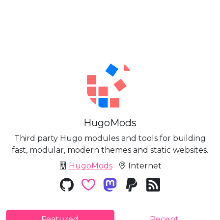
HugoMods
Third party Hugo modules and tools for building
fast, modular, modern themes and static websites.
HugoMods
Internet
Featured
Recent